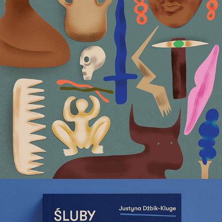
Archaeology Uncovered