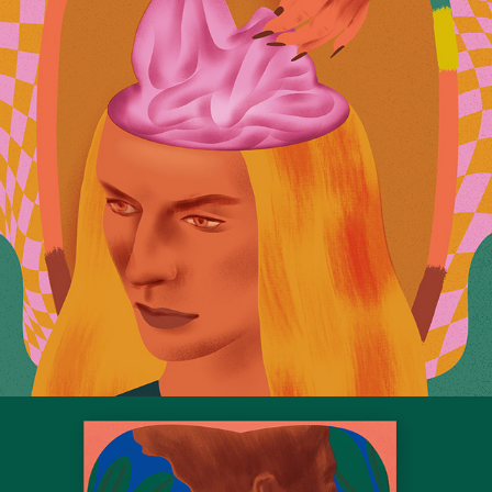
The Traps of Psychowashing