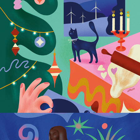
Postcards for Polenergia