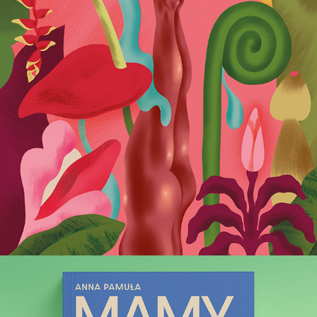
Wysokie Obcasy Extra