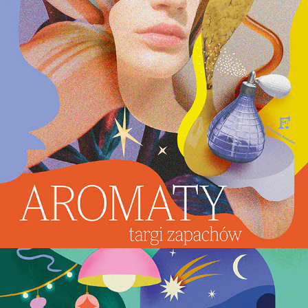
Aromaty - key visual