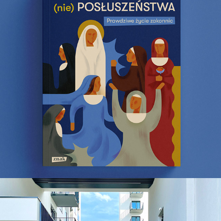
Vows of Disobedience