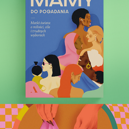
Moms, We Need to Talk