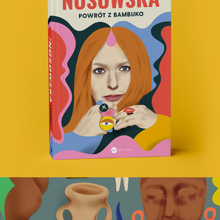
Nosowska