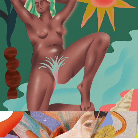
Sexual Wellness