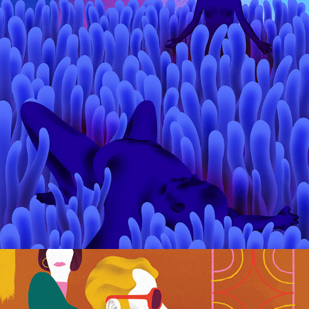
O Zmierzchu / Marta Niedzwiecka