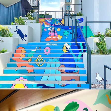
Illustrated Staircase