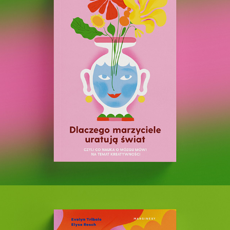
Why Dreamers Will Save the World