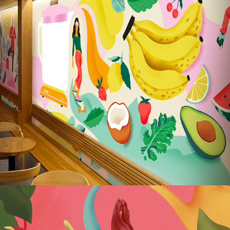
Lubaszka Bakery – Wall Illustrations