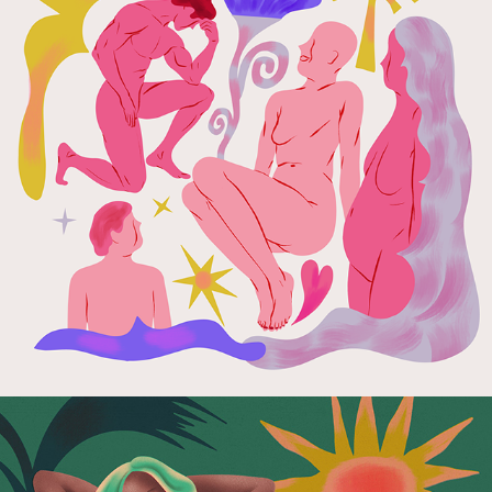
Hello Zdrowie Foundation