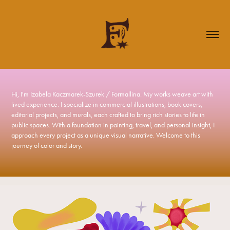
Hi, I'm Izabela Kaczmarek-Szurek / Formallina. My works weave art with 
Hi, I'm Izabela Kaczmarek-Szurek / Formallina. My works weave art with 
lived experience. I specialize in commercial illustrations, book covers, 
lived experience. I specialize in commercial illustrations, book covers, 
editorial projects, and murals, each crafted to bring rich stories to life in 
editorial projects, and murals, each crafted to bring rich stories to life in 
public spaces. With a foundation in painting, travel, and personal insight, I 
public spaces. With a foundation in painting, travel, and personal insight, I 
approach every project as a unique visual narrative. Welcome to this 
approach every project as a unique visual narrative. Welcome to this 
journey of color and story.
journey of color and story.