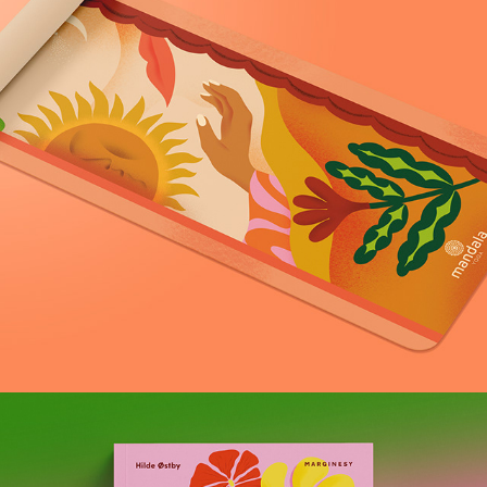
Formallina x Mandala Yoga collaboration