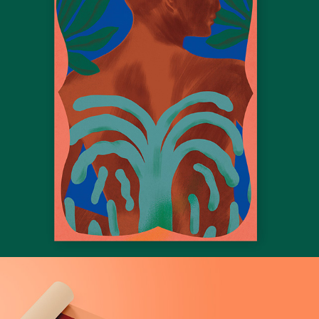
Hotel Luau Brasil