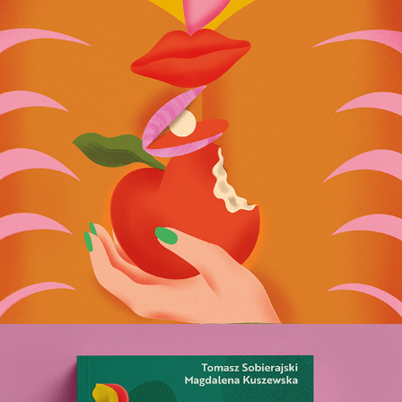
Female Totem