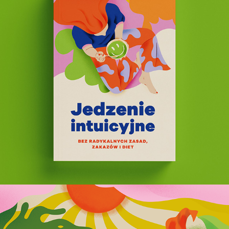
Intuitive Eating