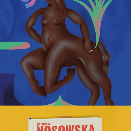
Manifesto