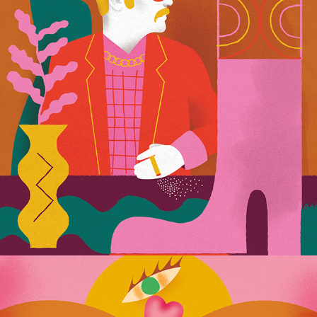
Usta Magazine