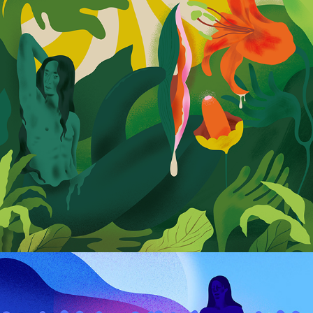
Siren: Anatomy of Love