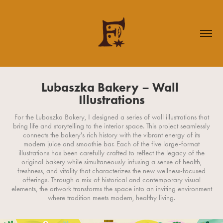
Lubaszka Bakery – Wall 
Illustrations
For the Lubaszka Bakery, I designed a series of wall illustrations that
bring life and storytelling to the interior space. This project seamlessly
connects the bakery's rich history with the vibrant energy of its
modern juice and smoothie bar. Each of the five large-format
illustrations has been carefully crafted to reflect the legacy of the
original bakery while simultaneously infusing a sense of health,
freshness, and vitality that characterizes the new wellness-focused
offerings. Through a mix of historical and contemporary visual
elements, the artwork transforms the space into an inviting environment
where tradition meets modern, healthy living.