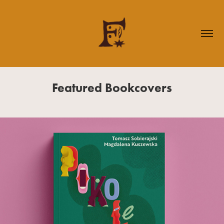
Featured Bookcovers