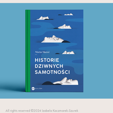
All rights reserved ©2024 Izabela Kaczmarek-Szurek